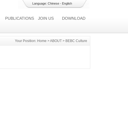
Language:
Chinese
-
English
PUBLICATIONS
JOIN US
DOWNLOAD
Your Position:
Home
>
ABOUT
>
BEBC Culture