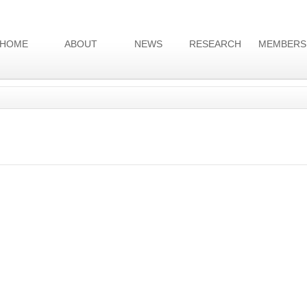
HOME
ABOUT
NEWS
RESEARCH
MEMBERS