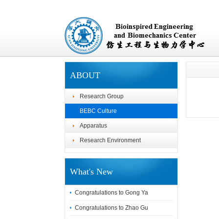
ABOUT
Research Group
BEBC Culture
Apparatus
Research Environment
What's New
Congratulations to Gong Ya
Congratulations to Zhao Gu