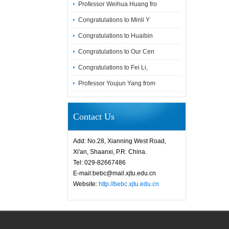
Professor Weihua Huang fro
Congratulations to Minli Y
Congratulations to Huaibin
Congratulations to Our Cen
Congratulations to Fei Li,
Professor Youjun Yang from
Contact Us
Add: No.28, Xianning West Road,
Xi'an, Shaanxi, P.R. China.
Tel: 029-82667486
E-mail:bebc@mail.xjtu.edu.cn
Website:
http://bebc.xjtu.edu.cn