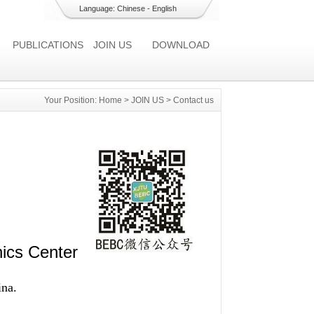
Language:
Chinese
-
English
PUBLICATIONS
JOIN US
DOWNLOAD
Your Position:
Home
>
JOIN US
>
Contact us
ics Center
ina.