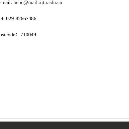
mail:
bebc@mail.xjtu.edu.cn
 029-82667486
code：710049