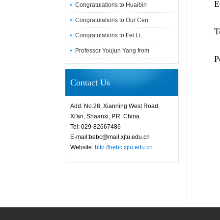
E-
Congratulations to Huaibin
Congratulations to Our Cen
Tel:
Congratulations to Fei Li,
Professor Youjun Yang from
Post
Contact Us
Add: No.28, Xianning West Road,
Xi'an, Shaanxi, P.R. China.
Tel: 029-82667486
E-mail:bebc@mail.xjtu.edu.cn
Website:
http://bebc.xjtu.edu.cn