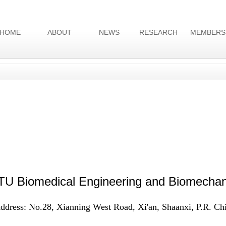
HOME
ABOUT
NEWS
RESEARCH
MEMBERS
U Biomedical Engineering and Biomechan
ddress: No.28, Xianning West Road, Xi'an, Shaanxi, P.R. Ch