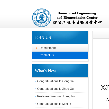
JOIN US
Recruitment
Contact us
What's New
Congratulations to Gong Ya
XJT
Congratulations to Zhao Gu
Professor Weihua Huang fro
A
Congratulations to Minli Y