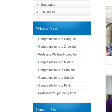
Graduates
Life shows
What's New
Congratulations to Gong Ya
Congratulations to Zhao Gu
Professor Weihua Huang fro
Congratulations to Minli Y
Congratulations to Huaibin
Congratulations to Our Cen
Congratulations to Fei Li,
Professor Youjun Yang from
Contact Us