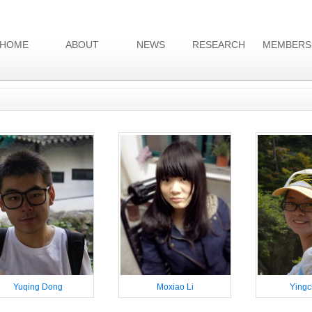
HOME
ABOUT
NEWS
RESEARCH
MEMBERS
Yuqing Dong
Moxiao Li
Yingc