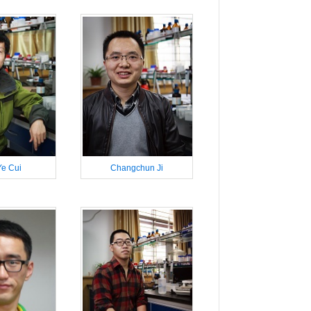
e Cui
Changchun Ji