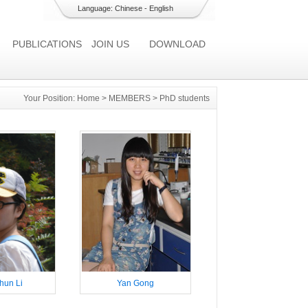
Language:
Chinese
-
English
PUBLICATIONS
JOIN US
DOWNLOAD
Your Position:
Home
>
MEMBERS
>
PhD students
hun Li
Yan Gong