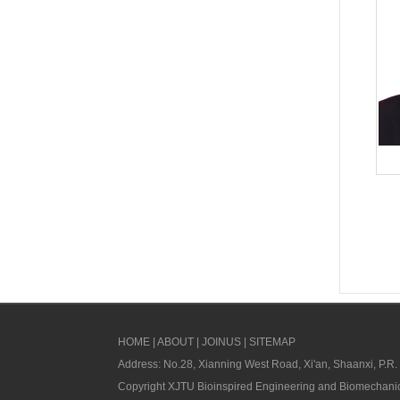
HOME
|
ABOUT
|
JOINUS
|
SITEMAP
Address: No.28, Xianning West Road, Xi'an, Shaanxi, P.R.
Copyright XJTU Bioinspired Engineering and Biomechanic