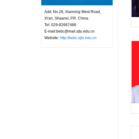
Add: No.28, Xianning West Road,
Xi'an, Shaanxi, P.R. China.
Tel: 029-82667486
E-mail:bebc@mail.xjtu.edu.cn
Website:
http://bebc.xjtu.edu.cn