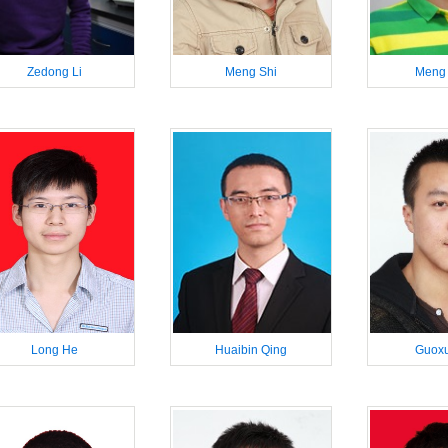
Zedong Li
Meng Shi
Meng
Long He
Huaibin Qing
Guoxu