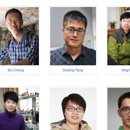
Bo Cheng
Deding Tang
XingY