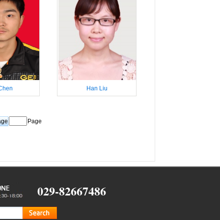
Chen
Han Liu
Page
029-82667486