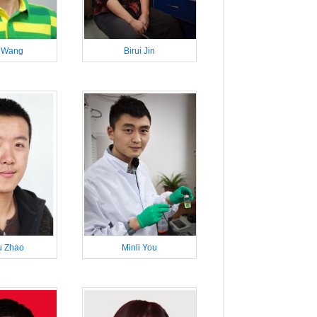
 Wang
Birui Jin
 Zhao
Minli You