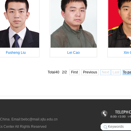
Fusheng Liu
Lei Cao
Xin 
Total40 2/2
First
Previous
Next
Last
 China. Email:bebc@mail.xjtu.edu.cn
s Center All Rights Reserved