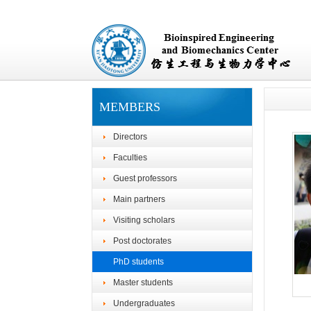
MEMBERS
Directors
Faculties
Guest professors
Main partners
Visiting scholars
Post doctorates
PhD students
Master students
Undergraduates