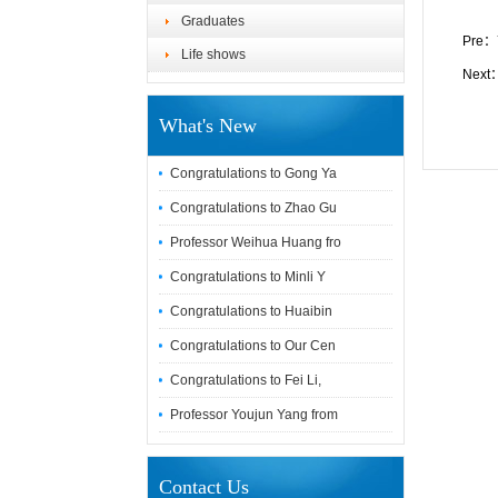
Graduates
Pre：
Life shows
Next
What's New
Congratulations to Gong Ya
Congratulations to Zhao Gu
Professor Weihua Huang fro
Congratulations to Minli Y
Congratulations to Huaibin
Congratulations to Our Cen
Congratulations to Fei Li,
Professor Youjun Yang from
Contact Us