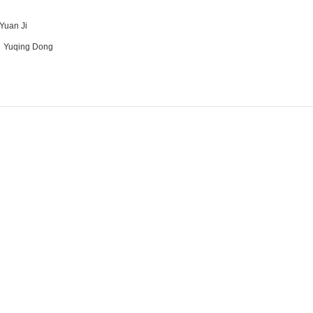
Yuan Ji
：
Yuqing Dong