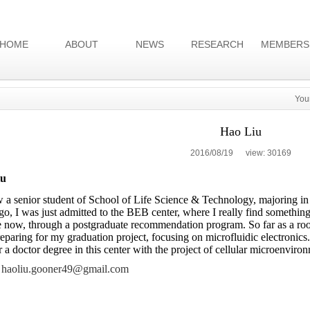
HOME
ABOUT
NEWS
RESEARCH
MEMBERS
You
Hao Liu
2016/08/19 view:
30169
iu
 a senior student of School of Life Science & Technology, majoring 
go, I was just admitted to the BEB center, where I really find something
 now, through a postgraduate recommendation program. So far as a rooki
eparing for my graduation project, focusing on microfluidic electronics.
r a doctor degree in this center with the project of cellular microenviro
haoliu.gooner49@gmail.com