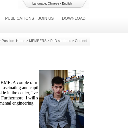
Language:
Chinese
-
English
PUBLICATIONS
JOIN US
DOWNLOAD
r Position:
Home
>
MEMBERS
>
PhD students
> Content
in BME. A couple of m
 fascinating and capti
e in the center, I've
 Furthermore, I will s
nmental engineering.