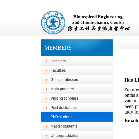
MEMBERS
Directors
Faculties
Hao L
Guest professors
Main partners
I'm now
onths a
Visiting scholars
vate me
been pr
Post doctorates
tudy fo
PhD students
Email:
Master students
Undergraduates