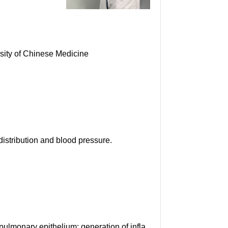
sity of Chinese Medicine
istribution and blood pressure.
lmonary epithelium: generation of infla