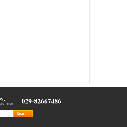
029-82667486