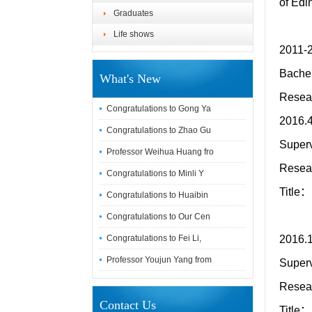
of Edi
Graduates
Life shows
2011-
Bachel
What's New
Resear
Congratulations to Gong Ya
2016.4
Congratulations to Zhao Gu
Superv
Professor Weihua Huang fro
Resea
Congratulations to Minli Y
Title：
Congratulations to Huaibin
Congratulations to Our Cen
Congratulations to Fei Li,
2016.1
Professor Youjun Yang from
Superv
Resea
Contact Us
Title：