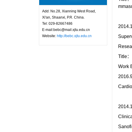
mmasom
Add: No.28, Xianning West Road,
Xi'an, Shaanxi, P.R. China.
Tel: 029-82667486
2014.1
E-mail:bebc@mail.xjtu.edu.cn
Website:
http://bebc.xjtu.edu.cn
Superv
Resea
Title：
Work 
2016.9
Cardio
2014
Clinic
Sanof