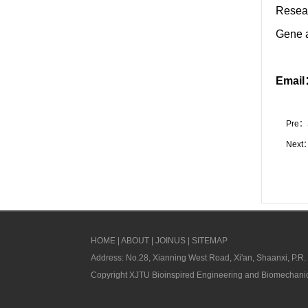
Resea
Gene a
Emai
Pre：
Next
HOME
|
ABOUT
|
JOINUS
|
SITEMAP
Address: No.28, Xianning West Road, Xi'an, Shaanxi, P.R.
Copyright XJTU Bioinspired Engineering and Biomechanic