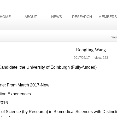
HOME
ABOUT
NEWS
RESEARCH
MEMBERS
You
Rongling Wang
2017/05/17 view:
223
ndidate, the University of Edinburgh (Fully-funded)
time: From March 2017-Now
tion Experiences
2016
 of Science (by Research) in Biomedical Sciences with Distincti