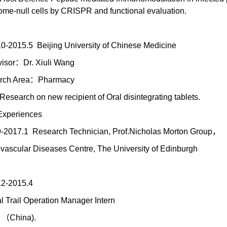
e-null cells by CRISPR and functional evaluation.
0-2015.5 Beijing University of Chinese Medicine
isor：Dr. Xiuli Wang
rch Area：Pharmacy
Research on new recipient of Oral disintegrating tablets.
Experiences
-2017.1 Research Technician, Prof.Nicholas Morton Group，
vascular Diseases Centre, The University of Edinburgh
.12-2015.4
al Trail Operation Manager Intern
i （China).