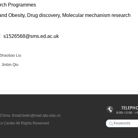
rch Programmes
nd Obesity, Drug discovery, Molecular mechanism research
l：
s1526568@sms.ed.ac.uk
Shaobao Liu
：
Jinbin Qiu
 China. Email:bebc@mail.xjtu.edu.cn
s Center All Rights Reserved