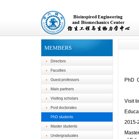
MEMBERS
Directors
Faculties
PhD Ca
Guest professors
Main partners
Visiting scholars
Visit 
Post doctorates
Educa
PhD students
2015-
Master students
Master
Undergraduates