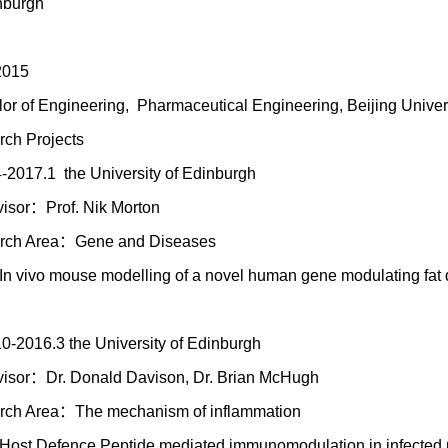
nburgh
2015
or of Engineering, Pharmaceutical Engineering, Beijing Univer
ch Projects
-2017.1 the University of Edinburgh
isor：Prof. Nik Morton
rch Area：Gene and Diseases
In vivo mouse modelling of a novel human gene modulating fat d
0-2016.3 the University of Edinburgh
isor：Dr. Donald Davison, Dr. Brian McHugh
rch Area：The mechanism of inflammation
Host Defence Peptide mediated immunomodulation in infected pu