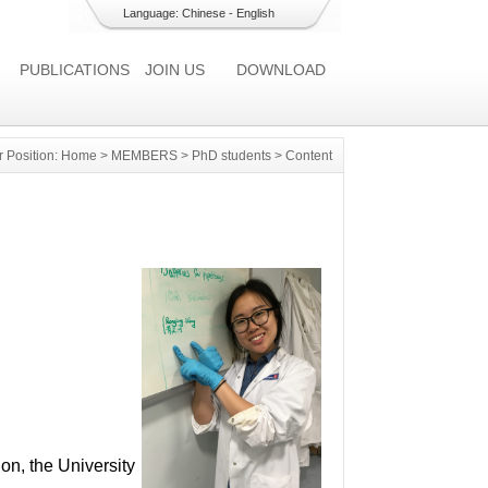
Language:
Chinese
-
English
PUBLICATIONS
JOIN US
DOWNLOAD
r Position:
Home
>
MEMBERS
>
PhD students
> Content
on, the University